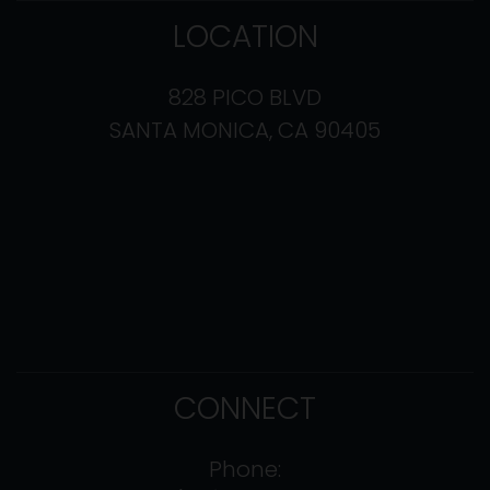
LOCATION
828 PICO BLVD
SANTA MONICA, CA 90405
CONNECT
Phone: