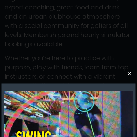
expert coaching, great food and drink,
and an urban clubhouse atmosphere
with a social community for golfers of all
levels. Memberships and hourly simulator
bookings available.
Whether you’re here to practice with
purpose, play with friends, learn from top
instructors, or connect with a vibrant
community through tournaments,
leagues, and casual rounds, we believe
the more you play, the better you get—
and the better you get, the more you
enjoy golf.
We’re on a mission to make it easy for you