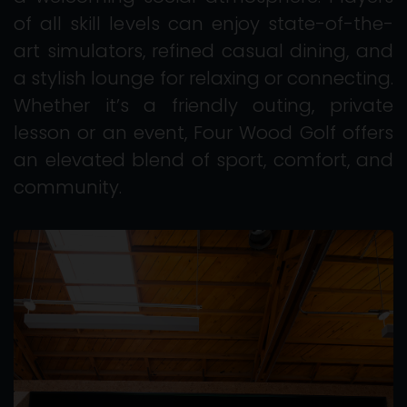
of all skill levels can enjoy state-of-the-
art simulators, refined casual dining, and
a stylish lounge for relaxing or connecting.
Whether it’s a friendly outing, private
lesson or an event, Four Wood Golf offers
an elevated blend of sport, comfort, and
community.