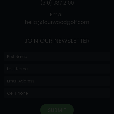
(310) 987 2100
Email:
hello@fourwoodgolf.com
JOIN OUR NEWSLETTER
SUBMIT