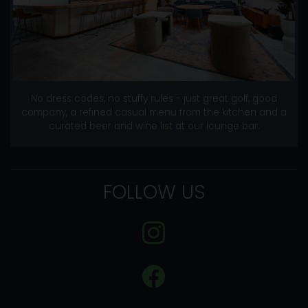
No dress codes, no stuffy rules - just great golf, good
company, a refined casual menu from the kitchen and a
curated beer and wine list at our lounge bar.
FOLLOW US