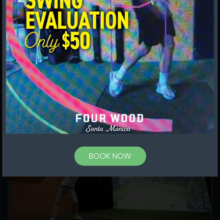
to play more often, fostering a
community of golfers, and providing tech
and expert mentoring that helps move
your game forward.
MORE WAYS TO PLAY
BOOK NOW