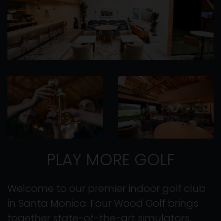
PLAY MORE GOLF
Welcome to our premier indoor golf club
in Santa Monica. Four Wood Golf brings
together state-of-the-art simulators,