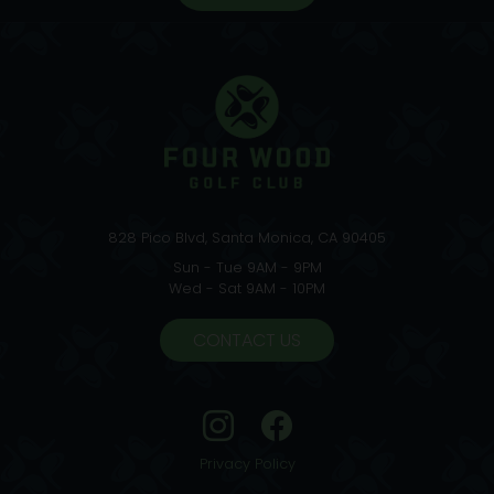
828 Pico Blvd, Santa Monica, CA 90405
Sun - Tue 9AM - 9PM
Wed - Sat 9AM - 10PM
CONTACT US
Privacy Policy