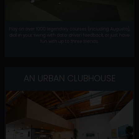
Play on over 1000 legendary courses (including Augusta),
dial in your swing with data-driven feedback, or just have
fun with up to three friends.
AN URBAN CLUBHOUSE