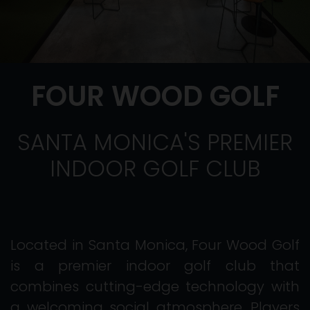
FOUR WOOD GOLF
SANTA MONICA'S PREMIER
INDOOR GOLF CLUB
Located in Santa Monica, Four Wood Golf
is a premier indoor golf club that
combines cutting-edge technology with
a welcoming social atmosphere. Players